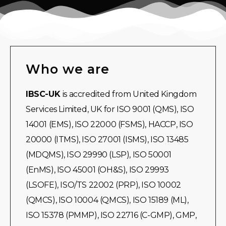
Who we are
IBSC-UK
is accredited from United Kingdom
Services Limited, UK for ISO 9001 (QMS), ISO
14001 (EMS), ISO 22000 (FSMS), HACCP, ISO
20000 (ITMS), ISO 27001 (ISMS), ISO 13485
(MDQMS), ISO 29990 (LSP), ISO 50001
(EnMS), ISO 45001 (OH&S), ISO 29993
(LSOFE), ISO/TS 22002 (PRP), ISO 10002
(QMCS), ISO 10004 (QMCS), ISO 15189 (ML),
ISO 15378 (PMMP), ISO 22716 (C-GMP), GMP,