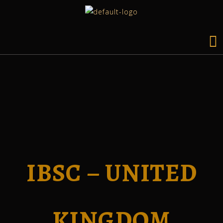
IBSC – UNITED
KINGDOM