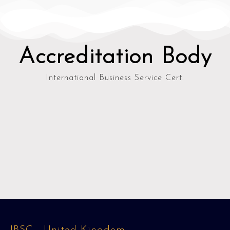
Accreditation Body
International Business Service Cert.