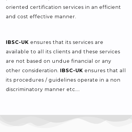
oriented certification services in an efficient
and cost effective manner.
IBSC-UK
ensures that its services are
available to all its clients and these services
are not based on undue financial or any
other consideration.
IBSC-UK
ensures that all
its procedures / guidelines operate in a non
discriminatory manner etc….