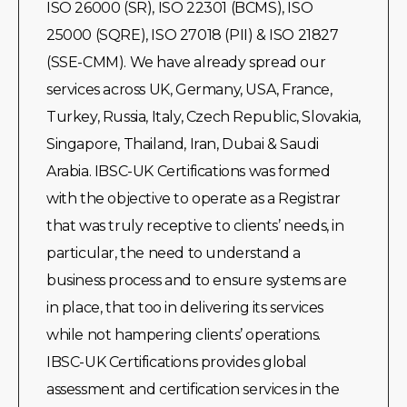
ISO 26000 (SR), ISO 22301 (BCMS), ISO
25000 (SQRE), ISO 27018 (PII) & ISO 21827
(SSE-CMM). We have already spread our
services across UK, Germany, USA, France,
Turkey, Russia, Italy, Czech Republic, Slovakia,
Singapore, Thailand, Iran, Dubai & Saudi
Arabia. IBSC-UK Certifications was formed
with the objective to operate as a Registrar
that was truly receptive to clients’ needs, in
particular, the need to understand a
business process and to ensure systems are
in place, that too in delivering its services
while not hampering clients’ operations.
IBSC-UK Certifications provides global
assessment and certification services in the