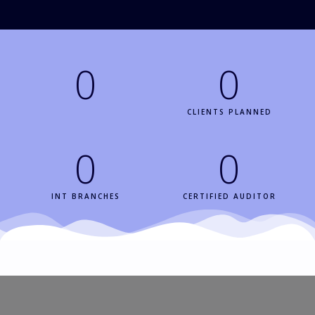
0
0
CERTIFIED CLIENT
CLIENTS PLANNED
0
0
INT BRANCHES
CERTIFIED AUDITOR