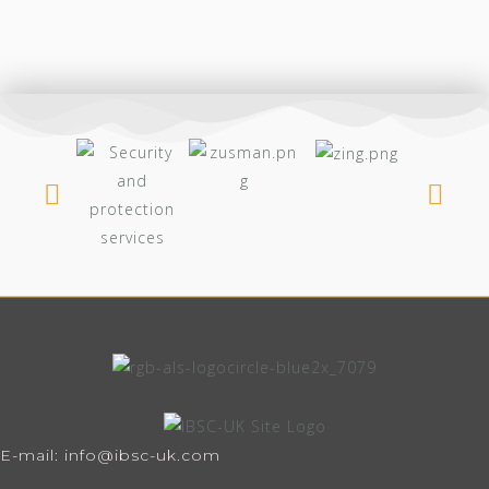
E-mail: info@ibsc-uk.com