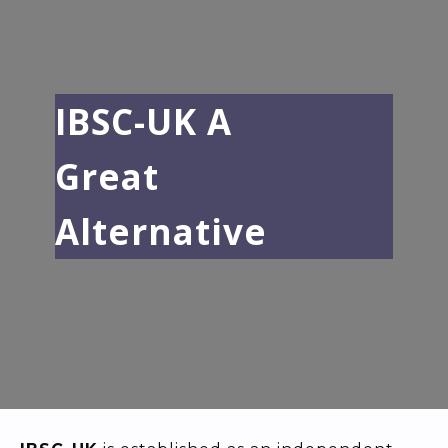
IBSC-UK A
Great
Alternative