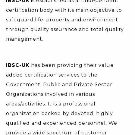
IBSC-UK
is established as an independent
certification body with its main objective to
safeguard life, property and environment
through quality assurance and total quality
management.
IBSC-UK
has been providing their value
added certification services to the
Government, Public and Private Sector
Organizations involved in various
areas/activities. It is a professional
organization backed by devoted, highly
qualified and experienced personnel. We
provide a wide spectrum of customer