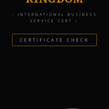
– INTERNATIONAL BUSINESS
SERVICE CERT –
CERTIFICATE CHECK