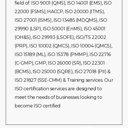
field of: ISO 9001 (QMS), ISO 14001 (EMS), ISO
22000 (FSMS), HACCP, ISO 20000 (ITMS),
ISO 27001 (ISMS), ISO 13485 (MDQMS), ISO
29990 (LSP), ISO 50001 (EnMS), ISO 45001
(OH&S), ISO 29993 (LSOFE), ISO/TS 22002
(PRP), ISO 10002 (QMCS), ISO 10004 (QMCS),
ISO 15189 (ML), ISO 15378 (PMMP), ISO 22716
(C-GMP), GMP, ISO 26000 (SR), ISO 22301
(BCMS), ISO 25000 (SQRE), ISO 27018 (PII) &
ISO 21827 (SSE-CMM) & Training services. Our
ISO certification services are designed to
meet the needs of businesses looking to
become ISO certified