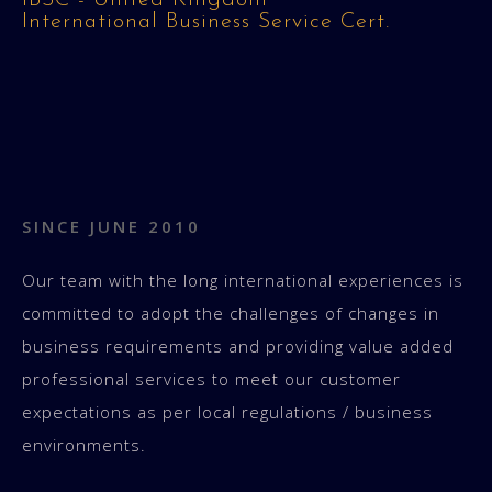
IBSC - United Kingdom
International Business Service Cert.
SINCE JUNE 2010
Our team with the long international experiences is
committed to adopt the challenges of changes in
business requirements and providing value added
professional services to meet our customer
expectations as per local regulations / business
environments.