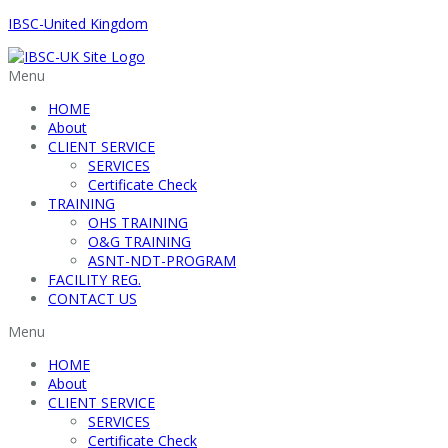
IBSC-United Kingdom
Menu
HOME
About
CLIENT SERVICE
SERVICES
Certificate Check
TRAINING
OHS TRAINING
O&G TRAINING
ASNT-NDT-PROGRAM
FACILITY REG.
CONTACT US
Menu
HOME
About
CLIENT SERVICE
SERVICES
Certificate Check