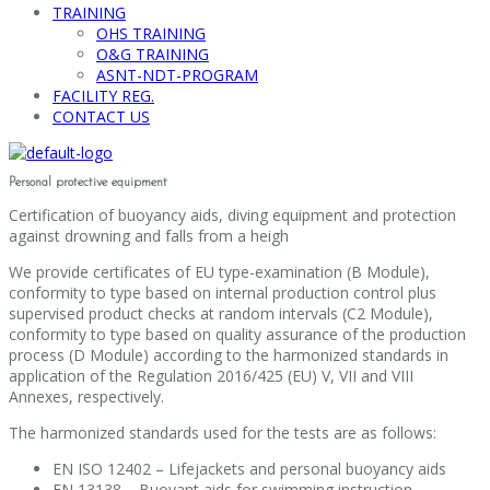
TRAINING
OHS TRAINING
O&G TRAINING
ASNT-NDT-PROGRAM
FACILITY REG.
CONTACT US
Personal protective equipment
Certification of buoyancy aids, diving equipment and protection
against drowning and falls from a heigh
We provide certificates of EU type-examination (B Module),
conformity to type based on internal production control plus
supervised product checks at random intervals (C2 Module),
conformity to type based on quality assurance of the production
process (D Module) according to the harmonized standards in
application of the Regulation 2016/425 (EU) V, VII and VIII
Annexes, respectively.
The harmonized standards used for the tests are as follows:
EN ISO 12402 – Lifejackets and personal buoyancy aids
EN 13138 – Buoyant aids for swimming instruction