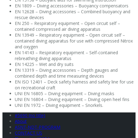
EN 1809 – Diving accessories – Buoyancy compensators
EN 12628 – Diving accessories – Combined buoyancy and
rescue devices
EN 250 – Respiratory equipment – Open circuit self –
contained compressed air diving apparatus
EN 13949 – Respiratory equipment – Open circuit self –
contained diving apparatus for use with compressed Nitrox
and oxygen
EN 14143 – Respiratory equipment – Self-contained
rebreathing diving apparatus
EN 14225 – Wet and dry suits
EN 13319 – Diving accessories – Depth gauges and
combined depth and time measuring devices
EN ISO 12401 – Deck safety harness and safety line for use
on recreational craft
UNI EN 16805 – Diving equipment – Diving masks
UNI EN 16804 – Diving equipment – Diving open heel fins
UNI EN 1972 – Diving equipment – Snorkels.
#5690 (no title)
About
ASNT-NDT-PROGRAM
CONTACT US