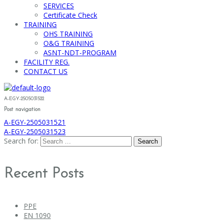
SERVICES
Certificate Check
TRAINING
OHS TRAINING
O&G TRAINING
ASNT-NDT-PROGRAM
FACILITY REG.
CONTACT US
A-EGY-2505031522
Post navigation
A-EGY-2505031521
A-EGY-2505031523
Search for:
Recent Posts
PPE
EN 1090