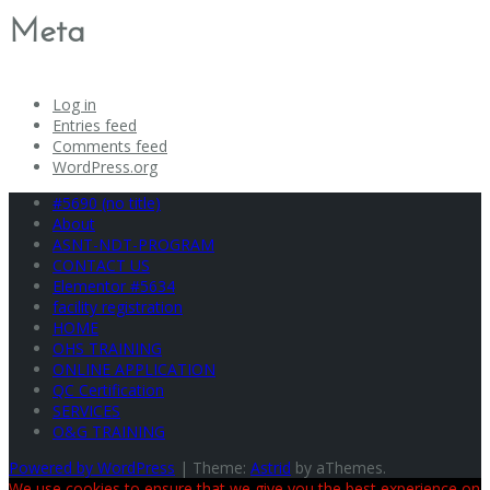
Meta
Log in
Entries feed
Comments feed
WordPress.org
#5690 (no title)
About
ASNT-NDT-PROGRAM
CONTACT US
Elementor #5634
facility registration
HOME
OHS TRAINING
ONLINE APPLICATION
QC Certification
SERVICES
O&G TRAINING
Powered by WordPress
|
Theme:
Astrid
by aThemes.
We use cookies to ensure that we give you the best experience on