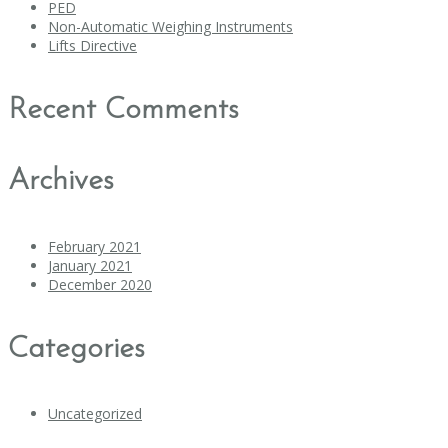
PED
Non-Automatic Weighing Instruments
Lifts Directive
Recent Comments
Archives
February 2021
January 2021
December 2020
Categories
Uncategorized