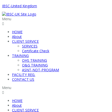
IBSC-United Kingdom
Menu
HOME
About
CLIENT SERVICE
SERVICES
Certificate Check
TRAINING
OHS TRAINING
O&G TRAINING
ASNT-NDT-PROGRAM
FACILITY REG.
CONTACT US
Menu
HOME
About
CLIENT SERVICE