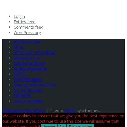
Log in
Entries feed
Comments feed
WordPress.org
#5690 (no title)
About
ASNT-NDT-PROGRAM
CONTACT US
Elementor #5634
facility registration
HOME
OHS TRAINING
ONLINE APPLICATION
QC Certification
SERVICES
O&G TRAINING
Powered by WordPress
|
Theme:
Astrid
by aThemes.
We use cookies to ensure that we give you the best experience on
our website. If you continue to use this site we will assume that
you are happy with it.
Accept
No
Privacy policy