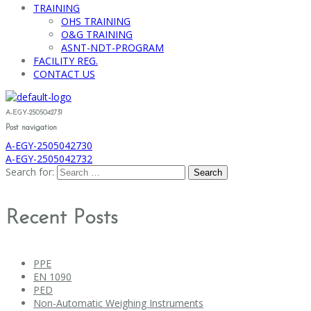
TRAINING
OHS TRAINING
O&G TRAINING
ASNT-NDT-PROGRAM
FACILITY REG.
CONTACT US
A-EGY-2505042731
Post navigation
A-EGY-2505042730
A-EGY-2505042732
Search for:
Recent Posts
PPE
EN 1090
PED
Non-Automatic Weighing Instruments