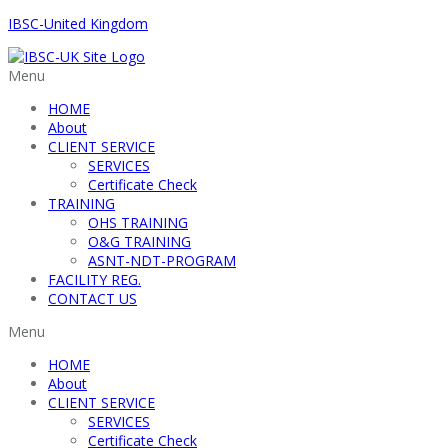
IBSC-United Kingdom
Menu
HOME
About
CLIENT SERVICE
SERVICES
Certificate Check
TRAINING
OHS TRAINING
O&G TRAINING
ASNT-NDT-PROGRAM
FACILITY REG.
CONTACT US
Menu
HOME
About
CLIENT SERVICE
SERVICES
Certificate Check