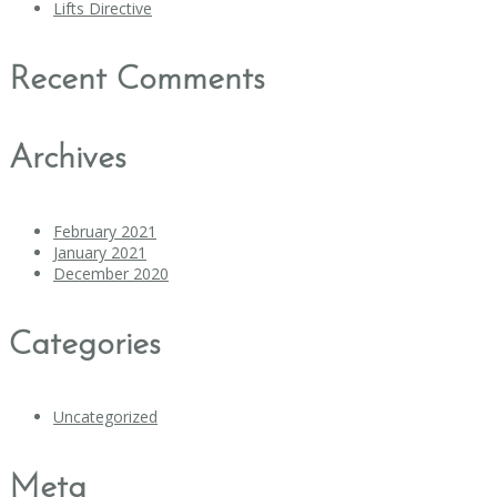
Lifts Directive
Recent Comments
Archives
February 2021
January 2021
December 2020
Categories
Uncategorized
Meta