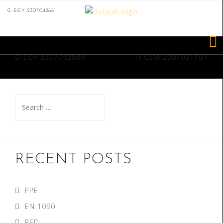
G-EGY-2307042881
O-EGY-2307042880
H-CSM-2307031701
RECENT POSTS
PPE
EN 1090
PED