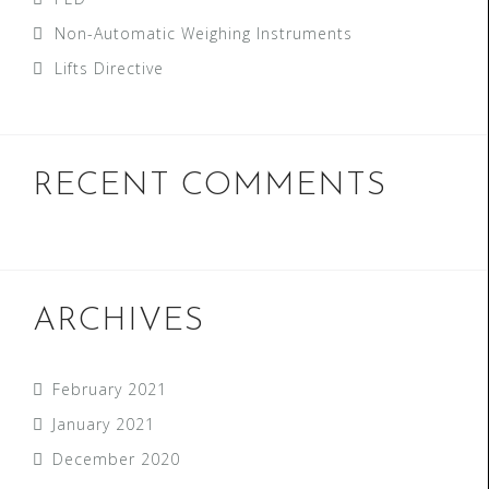
Non-Automatic Weighing Instruments
Lifts Directive
RECENT COMMENTS
ARCHIVES
February 2021
January 2021
December 2020