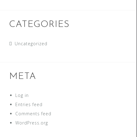
CATEGORIES
Uncategorized
META
Log in
Entries feed
Comments feed
WordPress.org