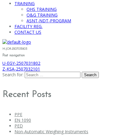
TRAINING
OHS TRAINING
O&G TRAINING
ASNT-NDT-PROGRAM
FACILITY REG.
CONTACT US
M-JOR-2507031803
Post navigation
U-EGY-2507031802
Z-KSA-2507032101
Search for:
Recent Posts
PPE
EN 1090
PED
Non-Automatic Weighing Instruments