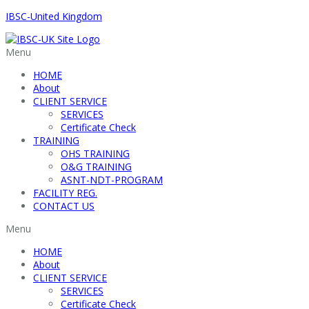
IBSC-United Kingdom
Menu
HOME
About
CLIENT SERVICE
SERVICES
Certificate Check
TRAINING
OHS TRAINING
O&G TRAINING
ASNT-NDT-PROGRAM
FACILITY REG.
CONTACT US
Menu
HOME
About
CLIENT SERVICE
SERVICES
Certificate Check