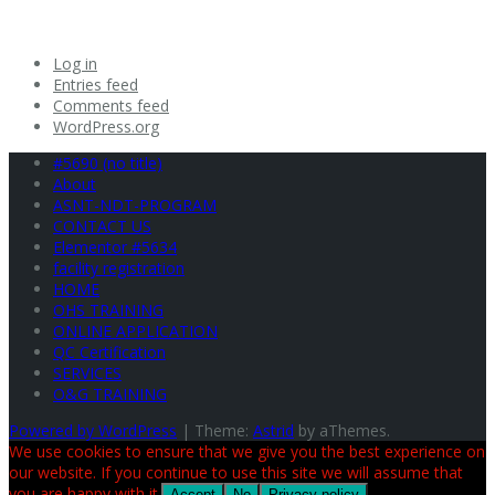
Log in
Entries feed
Comments feed
WordPress.org
#5690 (no title)
About
ASNT-NDT-PROGRAM
CONTACT US
Elementor #5634
facility registration
HOME
OHS TRAINING
ONLINE APPLICATION
QC Certification
SERVICES
O&G TRAINING
Powered by WordPress
|
Theme:
Astrid
by aThemes.
We use cookies to ensure that we give you the best experience on
our website. If you continue to use this site we will assume that
you are happy with it.
Accept
No
Privacy policy