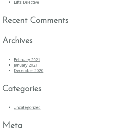
Lifts Directive
Recent Comments
Archives
February 2021
January 2021
December 2020
Categories
Uncategorized
Meta