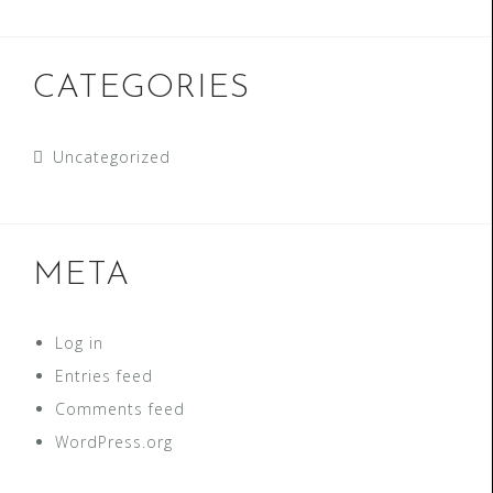
CATEGORIES
Uncategorized
META
Log in
Entries feed
Comments feed
WordPress.org