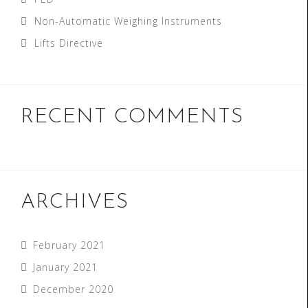
Non-Automatic Weighing Instruments
Lifts Directive
RECENT COMMENTS
ARCHIVES
February 2021
January 2021
December 2020