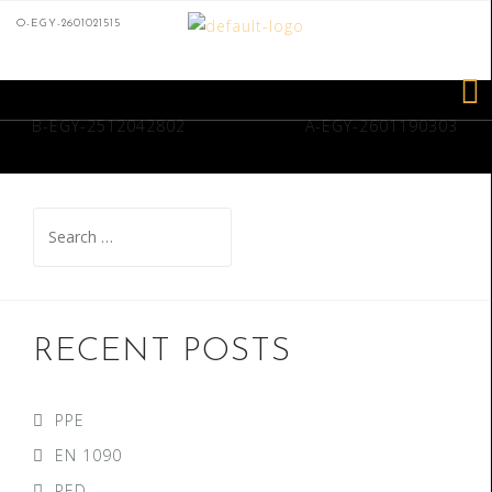
O-EGY-2601021515
B-EGY-2512042802
A-EGY-2601190303
RECENT POSTS
PPE
EN 1090
PED