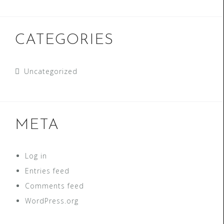
CATEGORIES
Uncategorized
META
Log in
Entries feed
Comments feed
WordPress.org