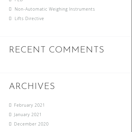
Non-Automatic Weighing Instruments
Lifts Directive
RECENT COMMENTS
ARCHIVES
February 2021
January 2021
December 2020