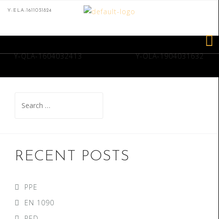
Y-ELA-1611031824
Y-QLA-1604032413
Y-OLA-1904031632
RECENT POSTS
PPE
EN 1090
PED